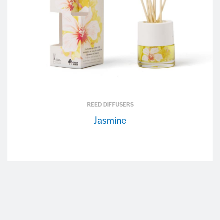
REED DIFFUSERS
Jasmine