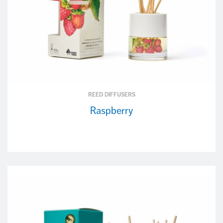
REED DIFFUSERS
Raspberry