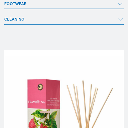
FOOTWEAR
CLEANING