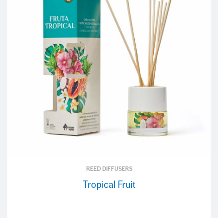
REED DIFFUSERS
Tropical Fruit