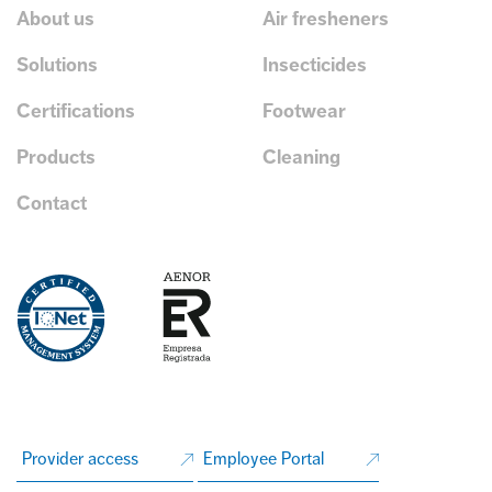
About us
Air fresheners
Solutions
Insecticides
Certifications
Footwear
Products
Cleaning
Contact
Provider access
Employee Portal