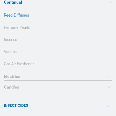
Employee Portal
Join our team
Continual
COMPLIANCE
FOOTWEAR
Reed Diffusers
+34 968 389 109
CLEANING
Perfume Pearls
Incense
Various
Car Air Freshener
Electrics
Candles
INSECTICIDES