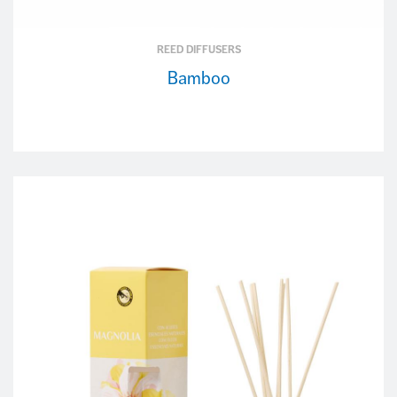
REED DIFFUSERS
Bamboo