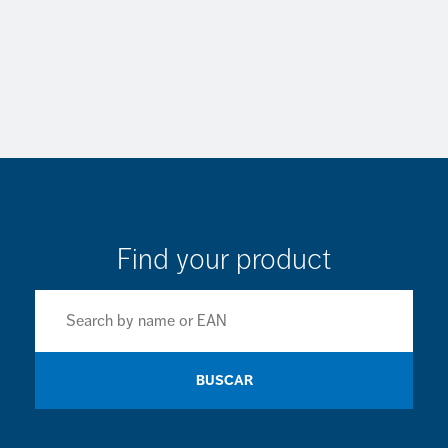
Find your product
BUSCAR