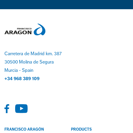
Carretera de Madrid km. 387
30500 Molina de Segura
Murcia - Spain
+34 968 389 109
FRANCISCO ARAGÓN
PRODUCTS